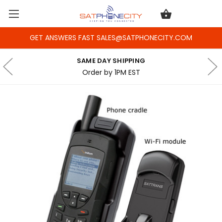
GET ANSWERS FAST SALES@SATPHONECITY.COM
SAME DAY SHIPPING
Order by 1PM EST