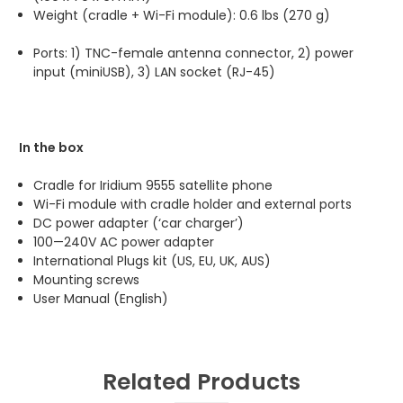
Weight (cradle + Wi-Fi module): 0.6 lbs (270 g)
Ports: 1) TNC-female antenna connector, 2) power
input (miniUSB), 3) LAN socket (RJ-45)
In the box
Cradle for Iridium 9555 satellite phone
Wi-Fi module with cradle holder and external ports
DC power adapter (‘car charger’)
100—240V AC power adapter
International Plugs kit (US, EU, UK, AUS)
Mounting screws
User Manual
(English)
Related Products