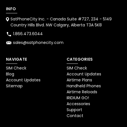
INFO
SatPhoneCity Inc. - Canada Suite #727, 234 - 5149
Country Hills Blvd. NW Calgary, Alberta T3A 5K8
1.866.473.6044
sales@satphonecity.com
NAVIGATE
CATEGORIES
SIM Check
SIM Check
Blog
Account Updates
Account Updates
Airtime Plans
Sitemap
Handheld Phones
Airtime Reloads
IRIDIUM GO!
Accessories
Support
Contact