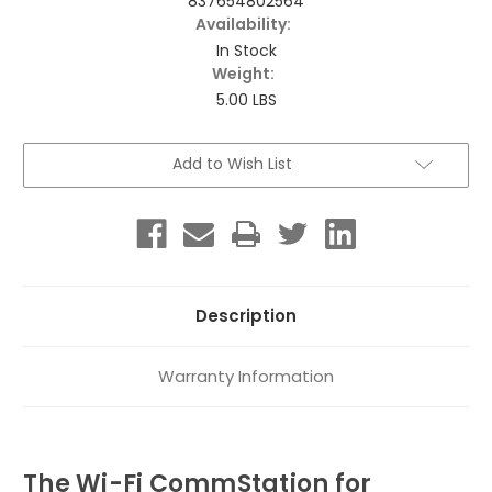
837654802564
Availability:
In Stock
Weight:
5.00 LBS
Current
Add to Wish List
Stock:
Description
Warranty Information
The Wi-Fi CommStation for