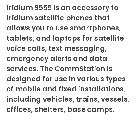
Iridium 9555 is an accessory to
Iridium satellite phones that
allows you to use smartphones,
tablets, and laptops for satellite
voice calls, text messaging,
emergency alerts and data
services. The CommStation is
designed for use in various types
of mobile and fixed installations,
including vehicles, trains, vessels,
offices, shelters, base camps.