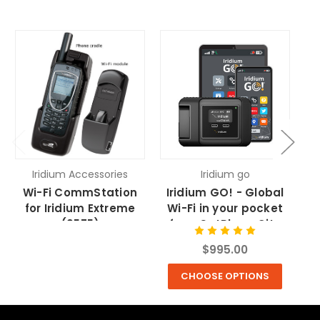
Iridium Accessories
Iridium go
Wi-Fi CommStation
Iridium GO! - Global
9
for Iridium Extreme
Wi-Fi in your pocket
Re
(9575)
from SatPhoneCity
f
$995.00
CHOOSE OPTIONS