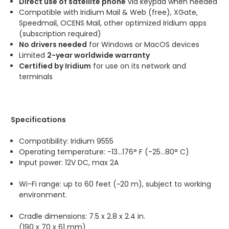
Direct use of satellite phone
via keypad when needed
Compatible with Iridium Mail & Web (free), XGate,
Speedmail, OCENS Mail, other optimized Iridium apps
(subscription required)
No drivers needed
for Windows or MacOS devices
Limited
2-year worldwide warranty
Certified by Iridium
for use on its network and
terminals
Specifications
Compatibility: Iridium 9555
Operating temperature: -13...176° F (-25...80° C)
Input power: 12V DC, max 2A
Wi-Fi range: up to 60 feet (~20 m), subject to working
environment.
Cradle dimensions: 7.5 x 2.8 x 2.4 in.
(190 x 70 x 61 mm)