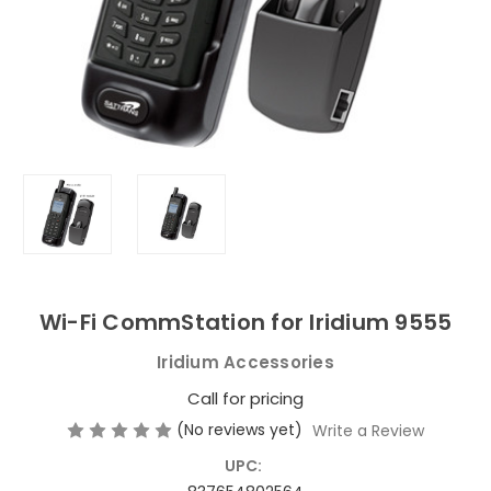
Wi-Fi CommStation for Iridium 9555
Iridium Accessories
Call for pricing
(No reviews yet)
Write a Review
UPC: