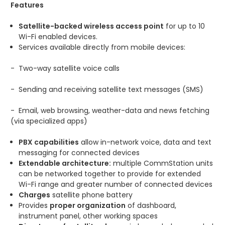
Features
Satellite-backed wireless access point
for up to 10
Wi-Fi enabled devices.
Services available directly from mobile devices:
-
Two-way satellite voice calls
-
Sending and receiving satellite text messages (SMS)
-
Email, web browsing, weather-data and news fetching
(via specialized apps)
PBX capabilities
allow in-network voice, data and text
messaging for connected devices
Extendable architecture:
multiple CommStation units
can be networked together to provide for extended
Wi-Fi range and greater number of connected devices
Charges
satellite phone battery
Provides
proper organization
of dashboard,
instrument panel, other working spaces