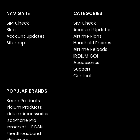
NAVIGATE
CATEGORIES
SIM Check
SIM Check
Blog
Account Updates
Account Updates
Airtime Plans
Sitemap
Handheld Phones
Airtime Reloads
IRIDIUM GO!
Accessories
Support
Contact
POPULAR BRANDS
Beam Products
Iridium Products
Iridium Accessories
IsatPhone Pro
Inmarsat - BGAN
FleetBroadband