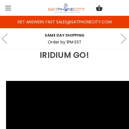
GET ANSWERS FAST SALES@SATPHONECITY.COM
SAME DAY SHIPPING
Order by 1PM EST
IRIDIUM GO!