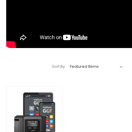
Sort By: