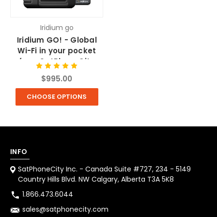
Iridium go
Iridium GO! - Global
Wi-Fi in your pocket
from SatPhoneCity
$995.00
CHOOSE OPTIONS
INFO
SatPhoneCity Inc. - Canada Suite #727, 234 - 5149
Country Hills Blvd. NW Calgary, Alberta T3A 5K8
1.866.473.6044
sales@satphonecity.com