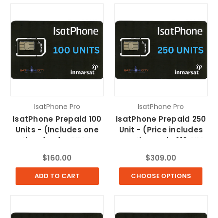
IsatPhone Pro
IsatPhone Pro
IsatPhone Prepaid 100
IsatPhone Prepaid 250
Units - (Includes one
Unit - (Price includes
time fee for SIM &
one time only $10 SIM
FedEx Shipping)
fee & FREE Shipping)
$160.00
$309.00
ADD TO CART
CHOOSE OPTIONS