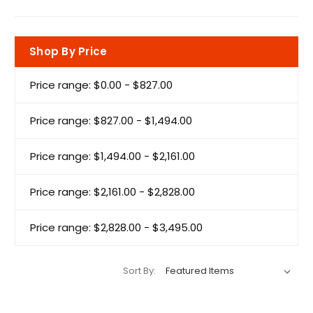
Shop By Price
Price range: $0.00 - $827.00
Price range: $827.00 - $1,494.00
Price range: $1,494.00 - $2,161.00
Price range: $2,161.00 - $2,828.00
Price range: $2,828.00 - $3,495.00
Sort By: