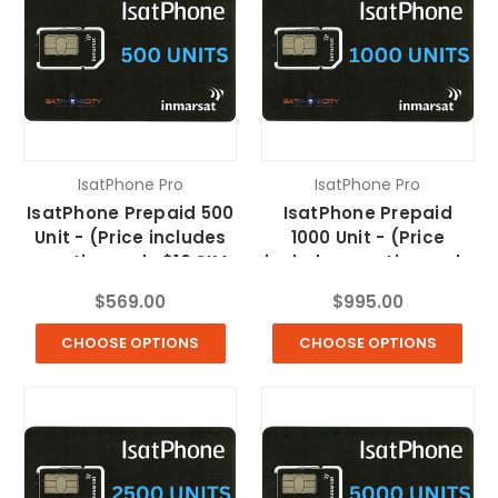
IsatPhone Pro
IsatPhone Pro
IsatPhone Prepaid 500
IsatPhone Prepaid
Unit - (Price includes
1000 Unit - (Price
one time only $10 SIM
includes one time only
fee & FREE Shipping)
$10 SIM fee & FREE
$569.00
$995.00
Shipping)
CHOOSE OPTIONS
CHOOSE OPTIONS