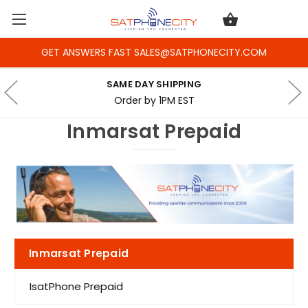
GET ANSWERS FAST SALES@SATPHONECITY.COM
SAME DAY SHIPPING
Order by 1PM EST
Inmarsat Prepaid
Inmarsat Prepaid
IsatPhone Prepaid