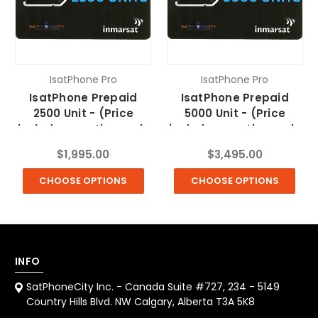
IsatPhone Pro
IsatPhone Pro
IsatPhone Prepaid
IsatPhone Prepaid
2500 Unit - (Price
5000 Unit - (Price
includes one time only
includes one time only
$10 SIM fee & FREE
$10 SIM fee & FREE
$1,995.00
$3,495.00
Shipping)
Shipping)
CHOOSE OPTIONS
CHOOSE OPTIONS
INFO
SatPhoneCity Inc. - Canada Suite #727, 234 - 5149
Country Hills Blvd. NW Calgary, Alberta T3A 5K8