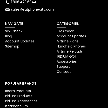
1.866.473.6044
sales@satphonecity.com
NAVIGATE
CATEGORIES
SIM Check
SIM Check
Blog
Account Updates
Account Updates
Airtime Plans
Sitemap
Handheld Phones
Airtime Reloads
IRIDIUM GO!
Accessories
Support
Contact
POPULAR BRANDS
Beam Products
Iridium Products
Iridium Accessories
IsatPhone Pro