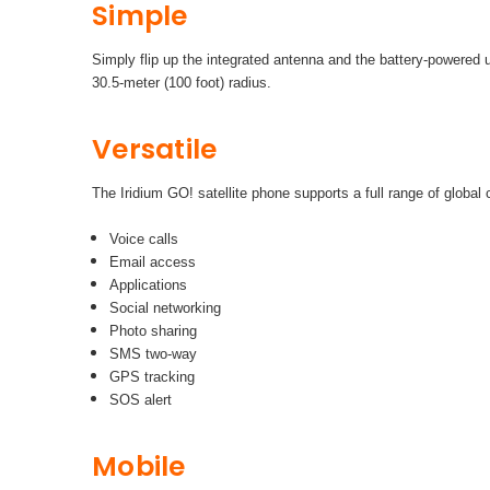
Simple
Simply flip up the integrated antenna and the battery-powered u
30.5-meter (100 foot) radius.
Versatile
The Iridium GO! satellite phone supports a full range of global
Voice calls
Email access
Applications
Social networking
Photo sharing
SMS two-way
GPS tracking
SOS alert
Mobile