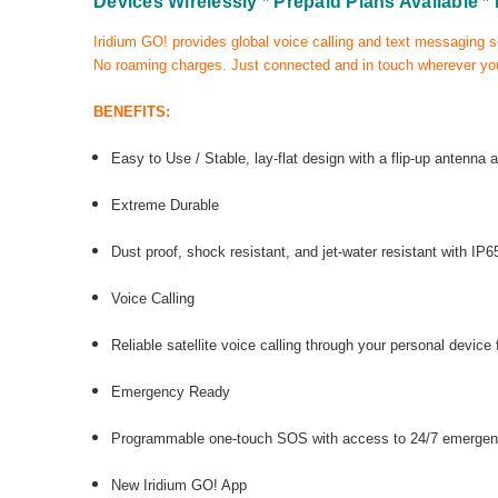
Devices Wirelessly
* Prepaid Plans Available
*
Iridium GO! provides global voice calling and text messaging s
No roaming charges. Just connected and in touch wherever you
BENEFITS:
Easy to Use /
Stable, lay-flat design with a flip-up antenna 
Extreme Durable
Dust proof, shock resistant, and jet-water resistant with I
Voice Calling
Reliable satellite voice calling through your personal device
Emergency Ready
Programmable one-touch SOS with access to 24/7 emergen
New Iridium GO! App