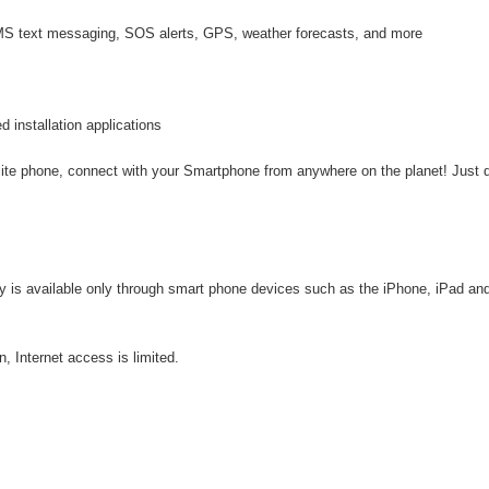
 SMS text messaging, SOS alerts, GPS, weather forecasts, and more
d installation applications
llite phone, connect with your Smartphone from anywhere on the planet! Just
vity is available only through smart phone devices such as the iPhone, iPad an
, Internet access is limited.