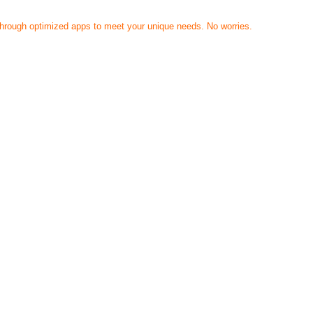
 through optimized apps to meet your unique needs. No worries.