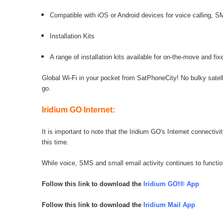
Compatible with iOS or Android devices for voice calling,
Installation Kits
A range of installation kits available for on-the-move and fixe
Global Wi-Fi in your pocket from SatPhoneCity! No bulky sate
go.
Iridium GO Internet:
It is important to note that the Iridium GO's Internet connecti
this time.
While voice, SMS and small email activity continues to function
Follow this link to download the
Iridium GO!® App
Follow this link to download the
Iridium Mail App