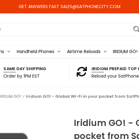
GET ANSWERS FAST SALES@SATPHONECITY.COM
ns
Handheld Phones
Airtime Reloads
IRIDIUM GO!
SAME DAY SHIPPING
IRIDIUM PREPAID TOP 
Order by 1PM EST
Reload your SatPhone
IRIDIUM GO!
Iridium GO! - Global Wi-Fi in your pocket from SatP
Iridium GO! - 
pocket from S