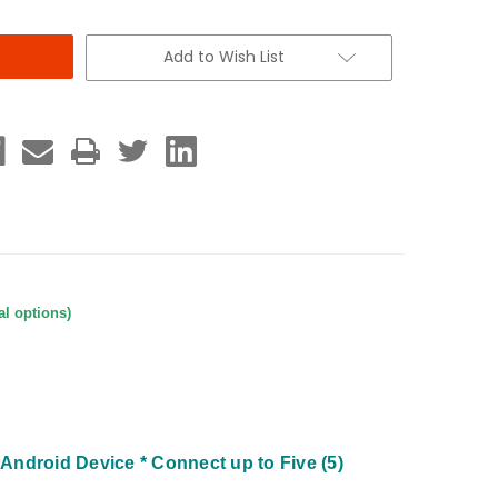
Add to Wish List
al options)
d Android Device
* Connect up to Five (5)