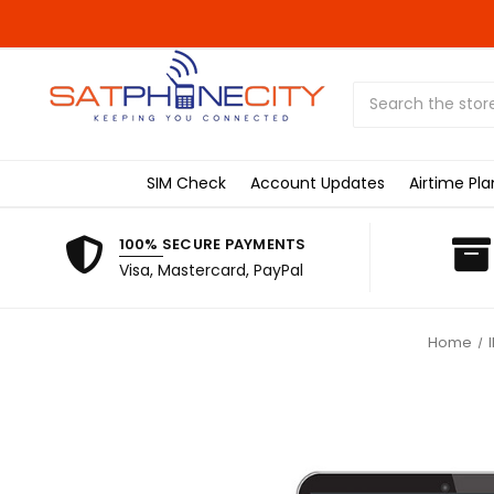
Search
SIM Check
Account Updates
Airtime Pla
100% SECURE PAYMENTS
Visa, Mastercard, PayPal
Home