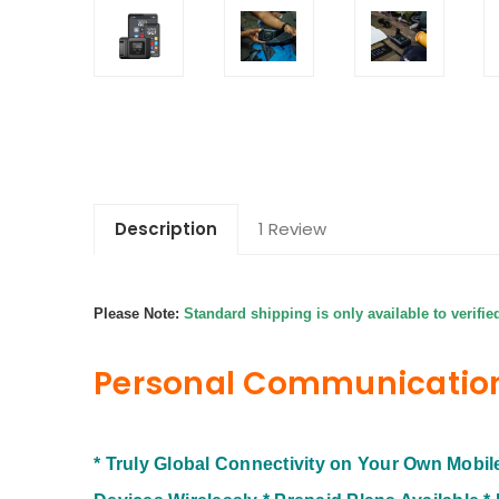
Description
1 Review
Please Note:
Standard shipping is only available to verifie
Personal Communicatio
* Truly Global Connectivity on Your Own Mobi