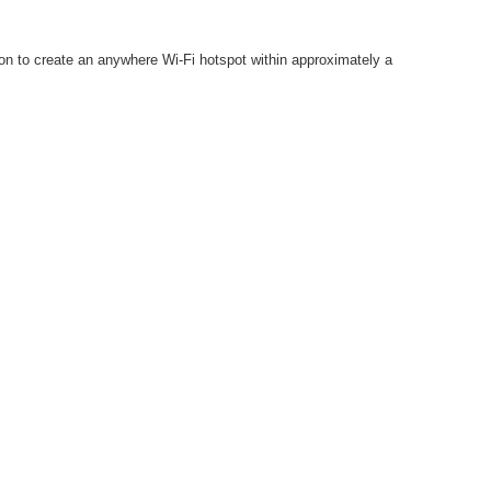
tion to create an anywhere Wi-Fi hotspot within approximately a