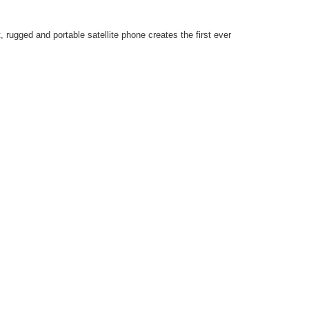
 rugged and portable satellite phone creates the first ever