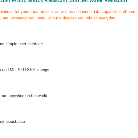
 Dust Proof, Shock Resistant, and Jet-Water Resistant
olutions for your smart device, as well as enhanced data capabilities offered
 are, whenever you need, with the devices you rely on everyday.
and simple user interface
P65 and MIL-STD 810F ratings
 from anywhere in the world
cy assistance