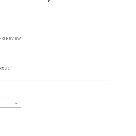
e a Review
kout