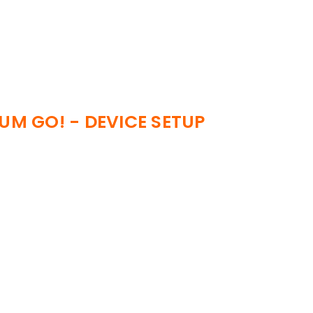
IUM GO! - DEVICE SETUP