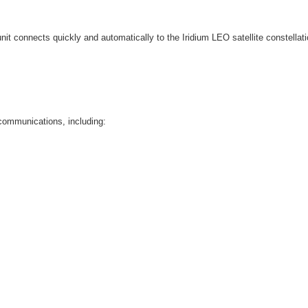
nit connects quickly and automatically to the Iridium LEO satellite constella
 communications, including: