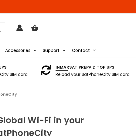
Accessories
Support
Contact
UPS
INMARSAT PREPAID TOP UPS
City SIM card
Reload your SatPhoneCity SIM card
honeCity
Global Wi-Fi in your
atPhoneCity