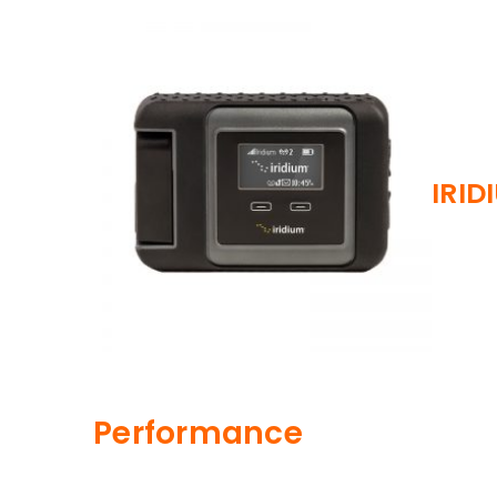
IRID
Performance