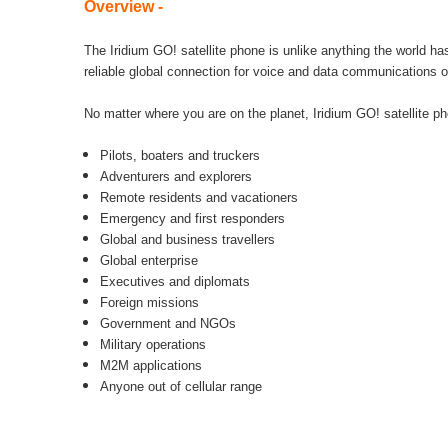
Overview -
The Iridium GO! satellite phone is unlike anything the world ha
reliable global connection for voice and data communications o
No matter where you are on the planet, Iridium GO! satellite p
Pilots, boaters and truckers
Adventurers and explorers
Remote residents and vacationers
Emergency and first responders
Global and business travellers
Global enterprise
Executives and diplomats
Foreign missions
Government and NGOs
Military operations
M2M applications
Anyone out of cellular range