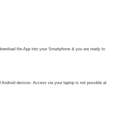
 download the App into your Smartphone & you are ready to
d Android devices. Access via your laptop is not possible at