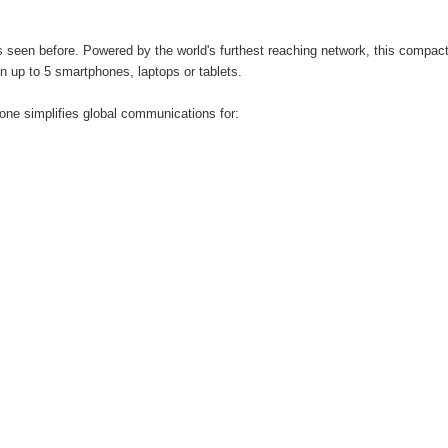
s seen before. Powered by the world's furthest reaching network, this compact,
n up to 5 smartphones, laptops or tablets.
hone simplifies global communications for: