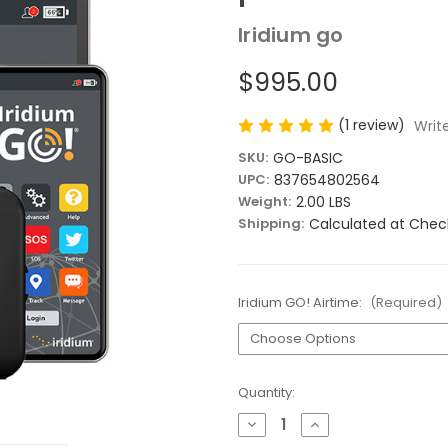
Iridium go
$995.00
(1 review)
Writ
SKU:
GO-BASIC
UPC:
837654802564
Weight:
2.00 LBS
Shipping:
Calculated at Chec
Iridium GO! Airtime:
(Required)
Current
Quantity:
Stock:
Decrease
Increase
Quantity
Quantity