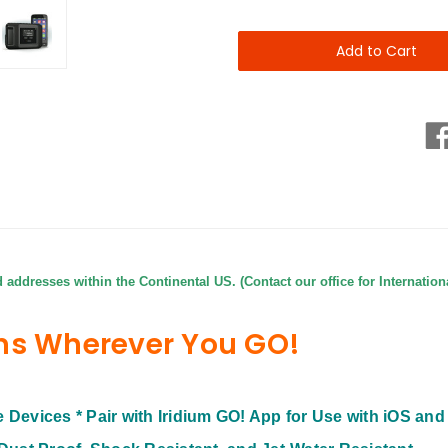
of
of
Iridium
Iridium
GO!
GO!
-
-
Global
Global
Wi-
Wi-
Fi
Fi
in
in
your
your
pocket
pocket
from
from
SatPhoneCity
SatPhoneCity
d addresses within the Continental US. (Contact our office for Internation
ns Wherever You GO!
le Devices
* Pair with Iridium GO! App for Use with iOS an