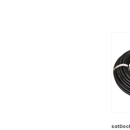
satDoc