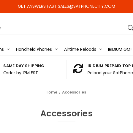
GET ANSWERS FAST SALES@SATPHONECITY.COM
ns
Handheld Phones
Airtime Reloads
IRIDIUM GO!
SAME DAY SHIPPING
IRIDIUM PREPAID TOP 
Order by 1PM EST
Reload your SatPhone
Home
Accessories
Accessories