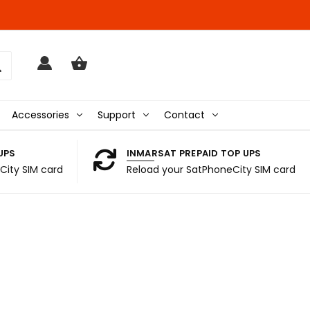
Accessories
Support
Contact
UPS
INMARSAT PREPAID TOP UPS
City SIM card
Reload your SatPhoneCity SIM card