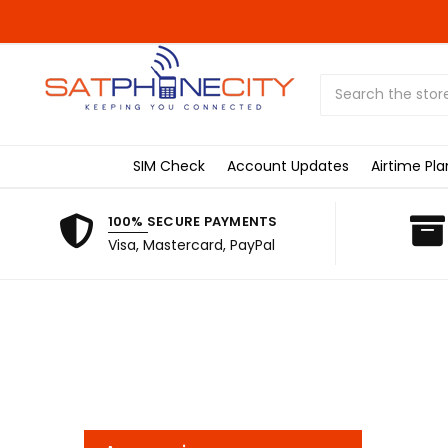
Search
SIM Check
Account Updates
Airtime Pla
100% SECURE PAYMENTS
Visa, Mastercard, PayPal