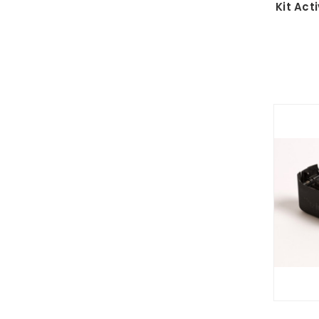
Kit Act