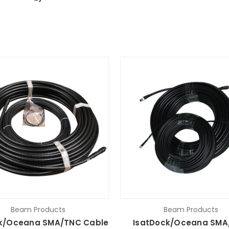
Beam Products
Beam Products
k/Oceana SMA/TNC Cable
IsatDock/Oceana SMA