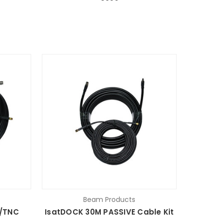
Beam Products
/TNC
IsatDOCK 30M PASSIVE Cable Kit