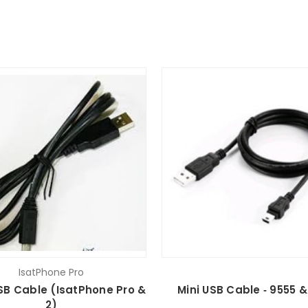
IsatPhone Pro
SB Cable (IsatPhone Pro &
Mini USB Cable ‐ 9555 &
2)