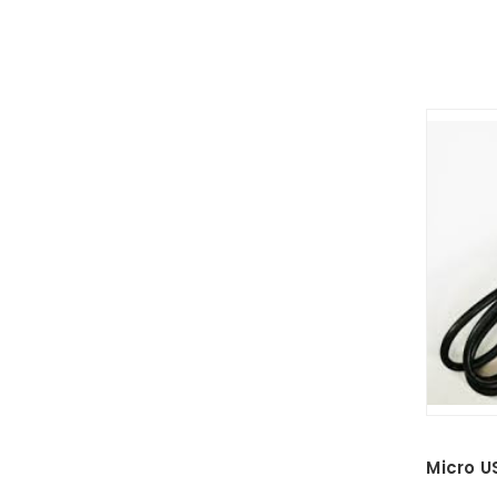
Micro U