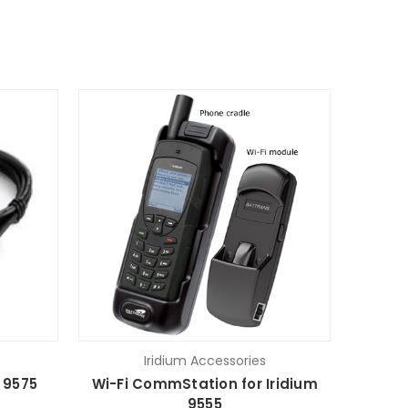
Iridium Accessories
 9575
Wi-Fi CommStation for Iridium
9555