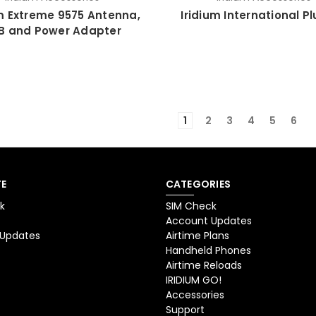
um Extreme 9575 Antenna,
Iridium International Pl
B and Power Adapter
1
2
3
4
5
6
E
CATEGORIES
k
SIM Check
Account Updates
 Updates
Airtime Plans
Handheld Phones
Airtime Reloads
IRIDIUM GO!
Accessories
Support