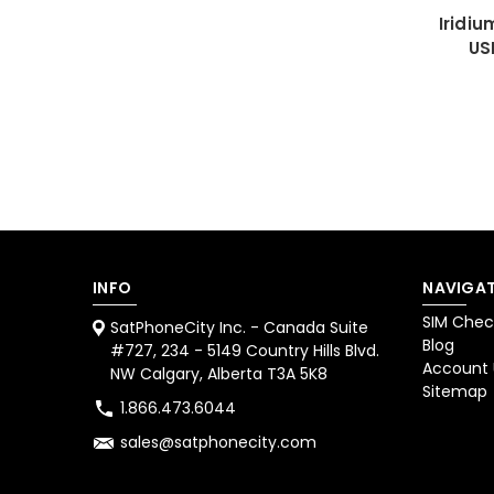
Iridi
US
INFO
NAVIGAT
SIM Chec
SatPhoneCity Inc. - Canada Suite
Blog
#727, 234 - 5149 Country Hills Blvd.
Account
NW Calgary, Alberta T3A 5K8
Sitemap
1.866.473.6044
sales@satphonecity.com