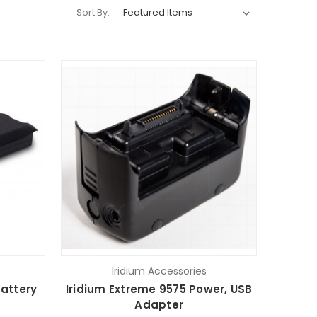
Sort By:
Iridium Accessories
Battery
Iridium Extreme 9575 Power, USB
Adapter