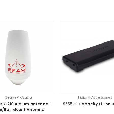
Beam Products
Iridium Accessories
ST210 Iridium antenna -
9555 Hi Capacity Li-Ion 
e/Rail Mount Antenna