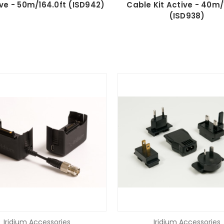
ive - 50m/164.0ft (ISD942)
Cable Kit Active - 40m/1
(ISD938)
Iridium Accessories
Iridium Accessories