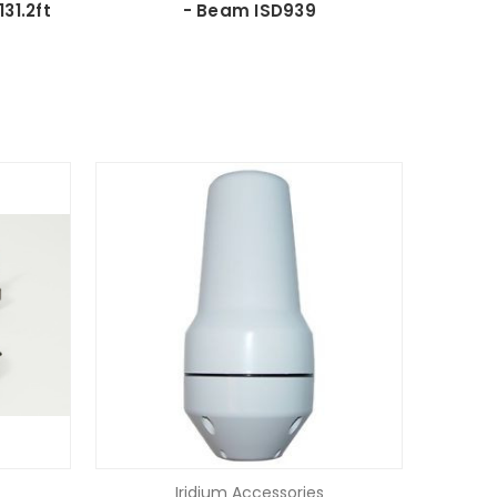
31.2ft
- Beam ISD939
Iridium Accessories