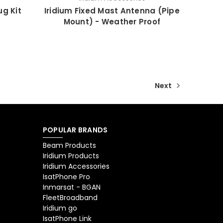
ug Kit
Iridium Fixed Mast Antenna (Pipe
Mount) - Weather Proof
Next
POPULAR BRANDS
Beam Products
Iridium Products
Iridium Accessories
IsatPhone Pro
Inmarsat - BGAN
FleetBroadband
Iridium go
IsatPhone Link