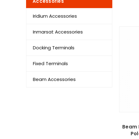
Accessories
Iridium Accessories
Inmarsat Accessories
Docking Terminals
Fixed Terminals
Beam Accessories
Beam R
Pol