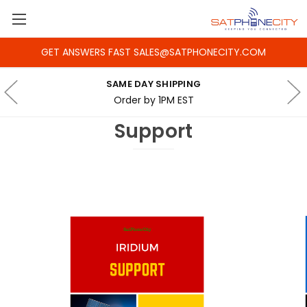
GET ANSWERS FAST SALES@SATPHONECITY.COM
SAME DAY SHIPPING
Order by 1PM EST
Support