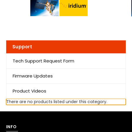
Support
Tech Support Request Form
Firmware Updates
Product Videos
There are no products listed under this category.
INFO