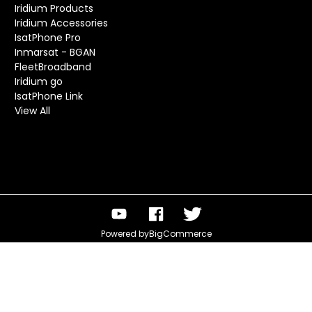
Iridium Products
Iridium Accessories
IsatPhone Pro
Inmarsat - BGAN
FleetBroadband
Iridium go
IsatPhone Link
View All
Powered by
BigCommerce