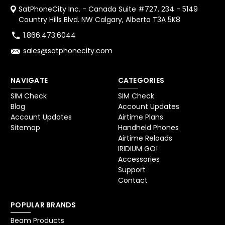
SatPhoneCity Inc. - Canada Suite #727, 234 - 5149
Country Hills Blvd. NW Calgary, Alberta T3A 5K8
1.866.473.6044
sales@satphonecity.com
NAVIGATE
CATEGORIES
SIM Check
SIM Check
Blog
Account Updates
Account Updates
Airtime Plans
Sitemap
Handheld Phones
Airtime Reloads
IRIDIUM GO!
Accessories
Support
Contact
POPULAR BRANDS
Beam Products