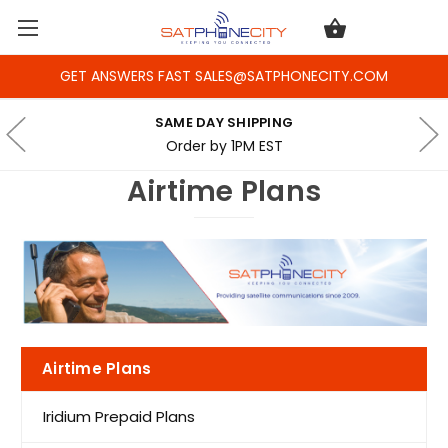
GET ANSWERS FAST SALES@SATPHONECITY.COM
SAME DAY SHIPPING
Order by 1PM EST
Airtime Plans
Airtime Plans
Iridium Prepaid Plans