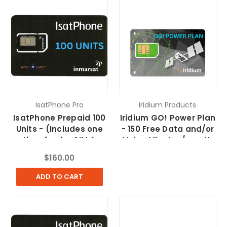
IsatPhone Pro
Iridium Products
IsatPhone Prepaid 100
Iridium GO! Power Plan
Units - (Includes one
- 150 Free Data and/or
time fee for SIM &
Voice Minutes/month
FedEx Shipping)
$160.00
ADD TO CART