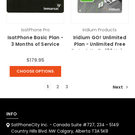
IsatPhone Pro
Iridium Products
IsatPhone Basic Plan -
Iridium GO! Unlimited
3 Months of Service
Plan - Unlimited Free
Data & Up To 150 Voice
Minutes/month
$179.95
CHOOSE OPTIONS
1
2
3
Next
INFO
SatPhoneCity Inc. - Canada Suite #727, 234 - 5149
Country Hills Blvd. NW Calgary, Alberta T3A 5K8