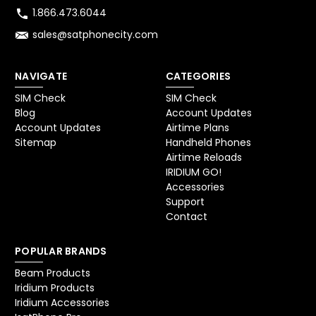
1.866.473.6044
sales@satphonecity.com
NAVIGATE
CATEGORIES
SIM Check
SIM Check
Blog
Account Updates
Account Updates
Airtime Plans
Sitemap
Handheld Phones
Airtime Reloads
IRIDIUM GO!
Accessories
Support
Contact
POPULAR BRANDS
Beam Products
Iridium Products
Iridium Accessories