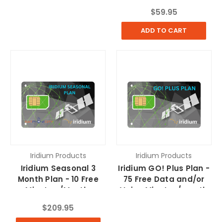
$59.95
ADD TO CART
Iridium Products
Iridium Products
Iridium Seasonal 3
Iridium GO! Plus Plan -
Month Plan - 10 Free
75 Free Data and/or
Minutes /Month,
Voice Minutes/month
$69.95/additional
$209.95
months