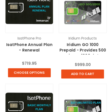
IsatPhone Pro
Iridium Products
IsatPhone Annual Plan
Iridium GO 1000
- Renewal
Prepaid - Provides 500
voice or 1000 data
minutes
$719.95
$999.00
CHOOSE OPTIONS
ADD TO CART