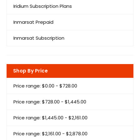
Iridium Subscription Plans
Inmarsat Prepaid
Inmarsat Subscription
Shop By Price
Price range: $0.00 - $728.00
Price range: $728.00 - $1,445.00
Price range: $1,445.00 - $2,161.00
Price range: $2,161.00 - $2,878.00