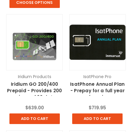
CHOOSE OPTIONS
Iridium Products
IsatPhone Pro
Iridium GO 200/400
IsatPhone Annual Plan
Prepaid - Provides 200
- Prepay for a full year
voice or 400 data
of service
minutes
$639.00
$719.95
ADD TO CART
ADD TO CART