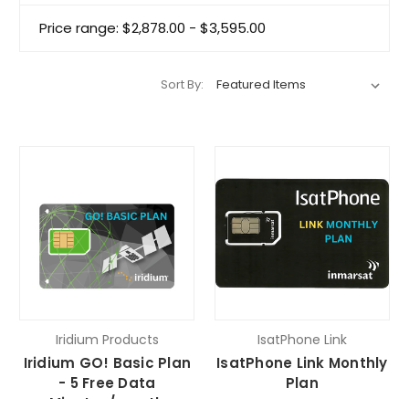
Price range: $2,878.00 - $3,595.00
Sort By:
Iridium Products
IsatPhone Link
Iridium GO! Basic Plan
IsatPhone Link Monthly
- 5 Free Data
Plan
Minutes/month