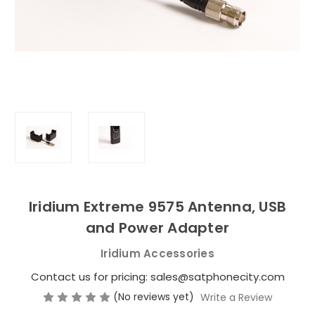
Iridium Extreme 9575 Antenna, USB
and Power Adapter
Iridium Accessories
Contact us for pricing: sales@satphonecity.com
(No reviews yet)
Write a Review