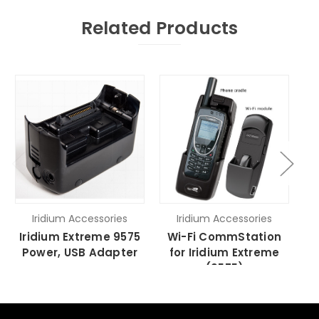
Related Products
Iridium Accessories
Iridium Accessories
Iridium Extreme 9575
Wi-Fi CommStation
I
Power, USB Adapter
for Iridium Extreme
Ad
(9575)
a