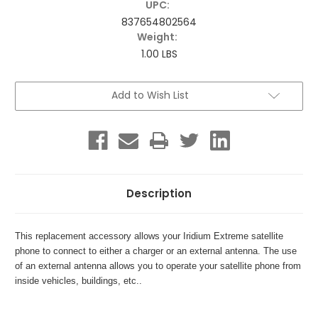
UPC:
837654802564
Weight:
1.00 LBS
Current
Add to Wish List
Stock:
Description
This replacement accessory allows your Iridium Extreme satellite
phone to connect to either a charger or an external antenna. The use
of an external antenna allows you to operate your satellite phone from
inside vehicles, buildings, etc..