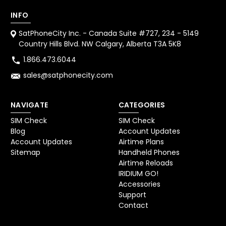
INFO
SatPhoneCity Inc. - Canada Suite #727, 234 - 5149
Country Hills Blvd. NW Calgary, Alberta T3A 5K8
1.866.473.6044
sales@satphonecity.com
NAVIGATE
CATEGORIES
SIM Check
SIM Check
Blog
Account Updates
Account Updates
Airtime Plans
Sitemap
Handheld Phones
Airtime Reloads
IRIDIUM GO!
Accessories
Support
Contact