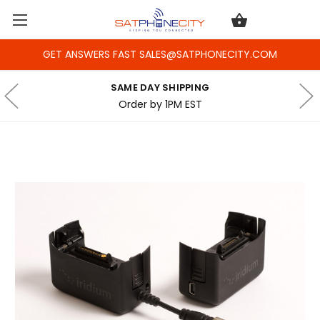
GET ANSWERS FAST SALES@SATPHONECITY.COM
SAME DAY SHIPPING
Order by 1PM EST