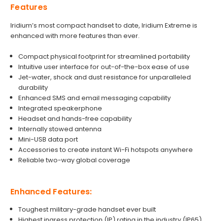
Features
Iridium’s most compact handset to date, Iridium Extreme is
enhanced with more features than ever.
Compact physical footprint for streamlined portability
Intuitive user interface for out-of-the-box ease of use
Jet-water, shock and dust resistance for unparalleled
durability
Enhanced SMS and email messaging capability
Integrated speakerphone
Headset and hands-free capability
Internally stowed antenna
Mini-USB data port
Accessories to create instant Wi-Fi hotspots anywhere
Reliable two-way global coverage
Enhanced Features:
Toughest military-grade handset ever built
Highest ingress protection (IP) rating in the industry (IP65)