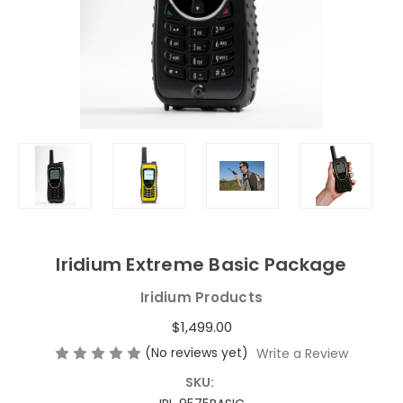
Iridium Extreme Basic Package
Iridium Products
$1,499.00
(No reviews yet)
Write a Review
SKU: