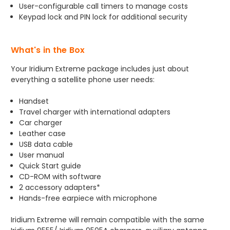
User-configurable call timers to manage costs
Keypad lock and PIN lock for additional security
What's in the Box
Your Iridium Extreme package includes just about
everything a satellite phone user needs:
Handset
Travel charger with international adapters
Car charger
Leather case
USB data cable
User manual
Quick Start guide
CD-ROM with software
2 accessory adapters*
Hands-free earpiece with microphone
Iridium Extreme will remain compatible with the same