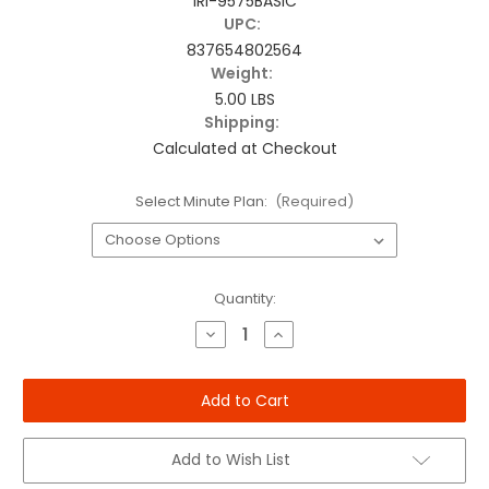
IRI-9575BASIC
UPC:
837654802564
Weight:
5.00 LBS
Shipping:
Calculated at Checkout
Select Minute Plan:
(Required)
Current
Quantity:
Stock:
Decrease
Increase
Quantity
Quantity
of
of
Iridium
Iridium
Extreme
Extreme
Basic
Basic
Package
Package
Add to Wish List