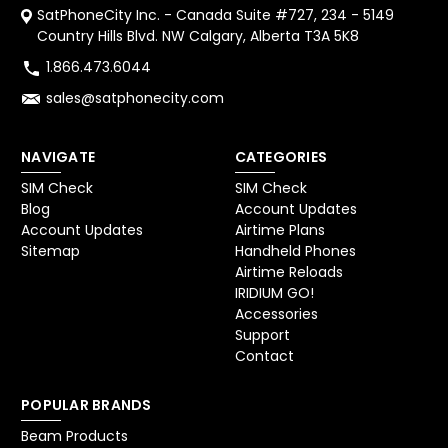
SatPhoneCity Inc. - Canada Suite #727, 234 - 5149
Country Hills Blvd. NW Calgary, Alberta T3A 5K8
1.866.473.6044
sales@satphonecity.com
NAVIGATE
CATEGORIES
SIM Check
SIM Check
Blog
Account Updates
Account Updates
Airtime Plans
Sitemap
Handheld Phones
Airtime Reloads
IRIDIUM GO!
Accessories
Support
Contact
POPULAR BRANDS
Beam Products