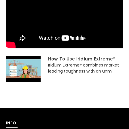
How To Use Iridium Extreme®
Iridium Extreme® combines market-
leading toughness with an unm...
INFO