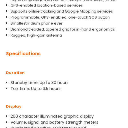
GPS-enabled location-based services
Supports online tracking and Google Mapping services
Programmable, GPS-enabled, one-touch SOS button
Smallest Iridium phone ever
Diamond treaded, tapered grip for in-hand ergonomics
Rugged, high-gain antenna
Specifications
Duration
Standby time: Up to 30 hours
Talk time: Up to 3.5 hours
Display
200 character illuminated graphic display
Volume, signal and battery strength meters