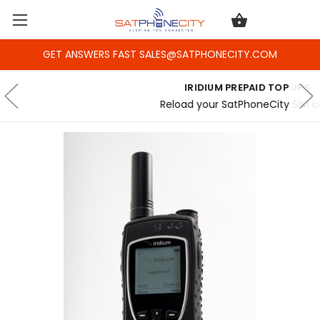
GET ANSWERS FAST SALES@SATPHONECITY.COM
IRIDIUM PREPAID TOP UPS
Reload your SatPhoneCity SIM card