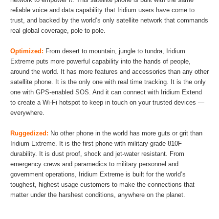
reliable voice and data capability that Iridium users have come to
trust, and backed by the world’s only satellite network that commands
real global coverage, pole to pole.
Optimized:
From desert to mountain, jungle to tundra, Iridium
Extreme puts more powerful capability into the hands of people,
around the world. It has more features and accessories than any other
satellite phone. It is the only one with real time tracking. It is the only
one with GPS-enabled SOS. And it can connect with Iridium Extend
to create a Wi-Fi hotspot to keep in touch on your trusted devices —
everywhere.
Ruggedized:
No other phone in the world has more guts or grit than
Iridium Extreme. It is the first phone with military-grade 810F
durability. It is dust proof, shock and jet-water resistant. From
emergency crews and paramedics to military personnel and
government operations, Iridium Extreme is built for the world’s
toughest, highest usage customers to make the connections that
matter under the harshest conditions, anywhere on the planet.