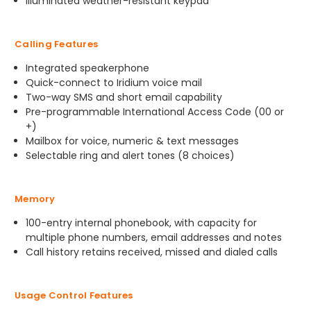
Illuminated weather-resistant keypad
Calling Features
Integrated speakerphone
Quick-connect to Iridium voice mail
Two-way SMS and short email capability
Pre-programmable International Access Code (00 or
+)
Mailbox for voice, numeric & text messages
Selectable ring and alert tones (8 choices)
Memory
100-entry internal phonebook, with capacity for
multiple phone numbers, email addresses and notes
Call history retains received, missed and dialed calls
Usage Control Features