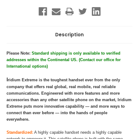
Description
Please Note:
Standard shipping is only available to verified
addresses within the Continental US. (Contact our office for
International options)
I
ridium Extreme is the toughest handset ever from the only
company that offers real global, real mobile, real reliable
communications. Engineered with more features and more
accessories than any other satellite phone on the market, Iridium
Extreme puts more innovative capability — and more ways to
connect than ever before — into the hands of people
everywhere.
Standardized:
A highly capable handset needs a highly capable
network to empower it. This satellite phone is built with the same