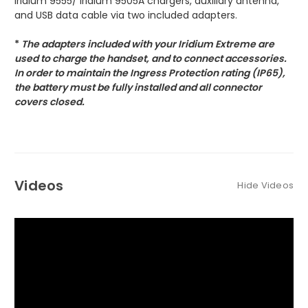
Iridium 9555/ Iridium 9505A chargers, auxiliary antenna,
and USB data cable via two included adapters.
*
The adapters included with your Iridium Extreme are
used to charge the handset, and to connect accessories.
In order to maintain the Ingress Protection rating (IP65),
the battery must be fully installed and all connector
covers closed.
Videos
Hide Videos