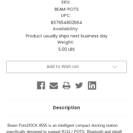
SKU:
BEAM-POTS
UPC:
837654802564
Availability:
Product usually ships next business day
Weight:
5.00 LBS
Current
Add to Wish List
Stock:
Description
Beam PotsDOCK 9555 is an intelligent compact docking station
specifically designed to support RJ11 / POTS, Bluetooth and inbuilt