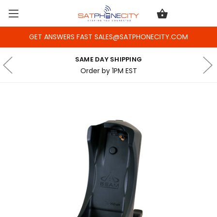
GET ANSWERS FAST SALES@SATPHONECITY.COM
SAME DAY SHIPPING
Order by 1PM EST