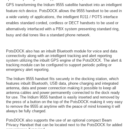
GPS transforming the Iridium 9555 satellite handset into an intelligent
feature rich device. PotsDOCK allows the 9555 handset to be used in
a wide variety of applications, the intelligent RJ11 / POTS interface
enables standard corded, cordless or DECT handsets to be used or
alternatively interfaced with a PBX system presenting standard ring,
busy and dial tones like a standard phone network.
PotsDOCK also has an inbuilt Bluetooth module for voice and data
connectivity along with an intelligent tracking and alert reporting
system utilizing the inbuilt GPS engine of the PotsDOCK. The alert &
tracking module can be configured to support periodic polling or
emergency alert reporting.
The Iridium 9555 handset fits securely in the docking station, which
features inbuilt Bluetooth, USB data, phone charging and integrated
antenna, data and power connection making it possible to keep all
antenna cables and power permanently connected to the dock ready
for use. The Iridium 9555 handset is easily inserted and removed by
the press of a button on the top of the PotsDOCK making it very easy
to remove the 9555 at anytime with the peace of mind knowing it will
always be fully charged.
PotsDOCK also supports the use of an optional compact Beam
Privacy Handset that can be located next to the PotsDOCK for added