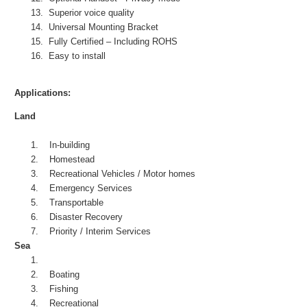
13.
Superior voice quality
14.
Universal Mounting Bracket
15.
Fully Certified – Including ROHS
16.
Easy to install
Applications:
Land
1.
In-building
2.
Homestead
3.
Recreational Vehicles / Motor homes
4.
Emergency Services
5.
Transportable
6.
Disaster Recovery
7.
Priority / Interim Services
Sea
1.
2.
Boating
3.
Fishing
4.
Recreational