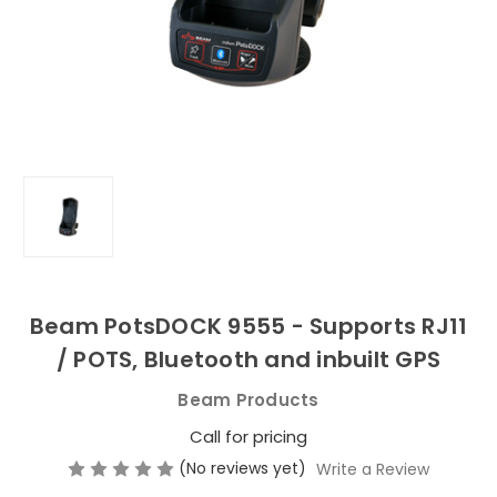
Beam PotsDOCK 9555 - Supports RJ11
/ POTS, Bluetooth and inbuilt GPS
Beam Products
Call for pricing
(No reviews yet)
Write a Review