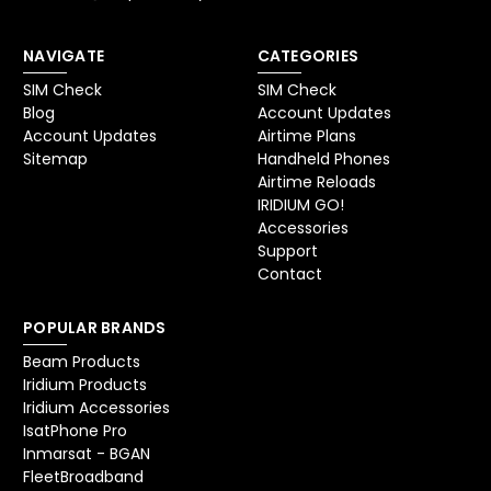
NAVIGATE
CATEGORIES
SIM Check
SIM Check
Blog
Account Updates
Account Updates
Airtime Plans
Sitemap
Handheld Phones
Airtime Reloads
IRIDIUM GO!
Accessories
Support
Contact
POPULAR BRANDS
Beam Products
Iridium Products
Iridium Accessories
IsatPhone Pro
Inmarsat - BGAN
FleetBroadband