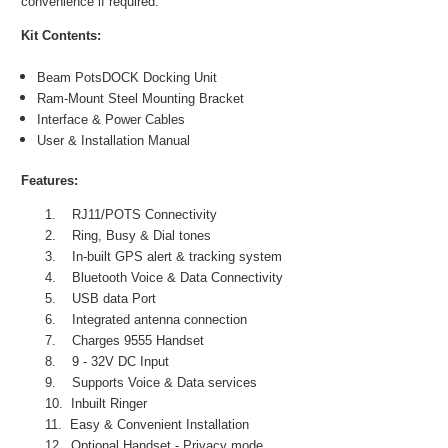
convenience if required.
Kit Contents:
Beam PotsDOCK Docking Unit
Ram-Mount Steel Mounting Bracket
Interface & Power Cables
User & Installation Manual
Features:
1.
RJ11/POTS Connectivity
2.
Ring, Busy & Dial tones
3.
In-built GPS alert & tracking system
4.
Bluetooth Voice & Data Connectivity
5.
USB data Port
6.
Integrated antenna connection
7.
Charges 9555 Handset
8.
9 - 32V DC Input
9.
Supports Voice & Data services
10.
Inbuilt Ringer
11.
Easy & Convenient Installation
12.
Optional Handset - Privacy mode