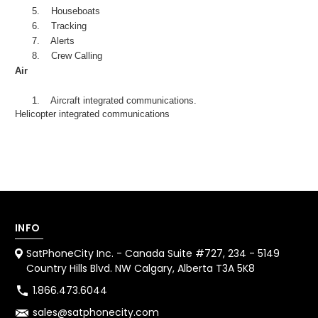
5.
Houseboats
6.
Tracking
7.
Alerts
8.
Crew Calling
Air
1.
Aircraft integrated communications.
Helicopter integrated communications
INFO
SatPhoneCity Inc. - Canada Suite #727, 234 - 5149
Country Hills Blvd. NW Calgary, Alberta T3A 5K8
1.866.473.6044
sales@satphonecity.com