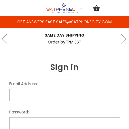
GET ANSWERS FAST SALES@SATPHONECITY.COM
SAME DAY SHIPPING
Order by 1PM EST
Sign in
Email Address:
Password: