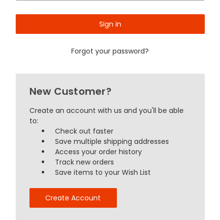
Forgot your password?
New Customer?
Create an account with us and you'll be able
to:
Check out faster
Save multiple shipping addresses
Access your order history
Track new orders
Save items to your Wish List
Create Account