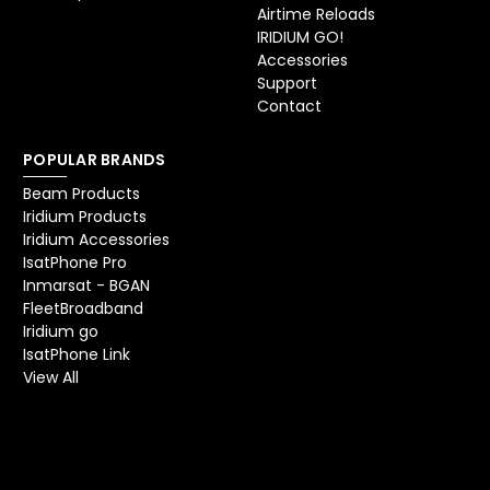
Airtime Reloads
IRIDIUM GO!
Accessories
Support
Contact
POPULAR BRANDS
Beam Products
Iridium Products
Iridium Accessories
IsatPhone Pro
Inmarsat - BGAN
FleetBroadband
Iridium go
IsatPhone Link
View All