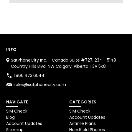
INFO
SatPhoneCity Inc. - Canada Suite #727, 234 - 5149
Country Hills Blvd. NW Calgary, Alberta T3A 5K8
1.866.473.6044
sales@satphonecity.com
NAVIGATE
CATEGORIES
SIM Check
SIM Check
Blog
Account Updates
Account Updates
Airtime Plans
Sitemap
Handheld Phones